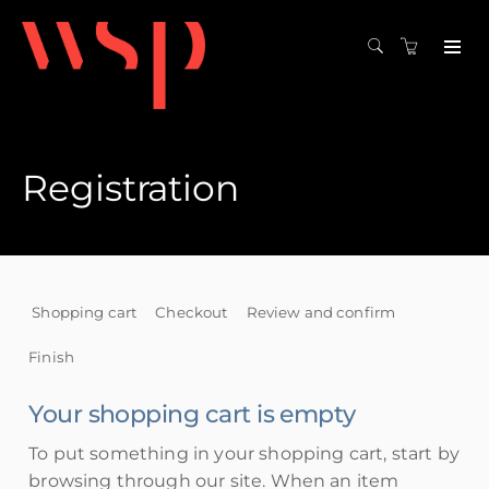
Registration
Shopping cart
Checkout
Review and confirm
Finish
Your shopping cart is empty
To put something in your shopping cart, start by
browsing through our site. When an item