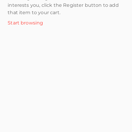
interests you, click the Register button to add
that item to your cart.
Start browsing