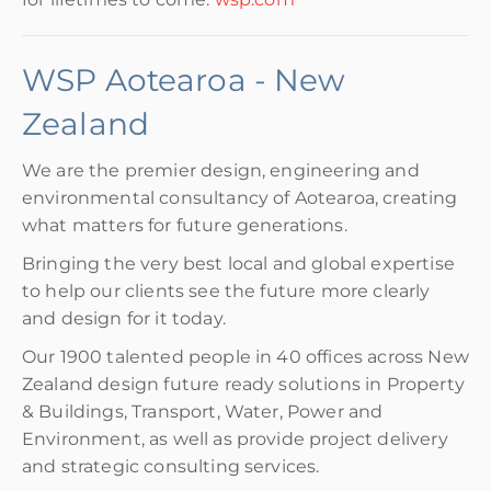
WSP Aotearoa - New
Zealand
We are the premier design, engineering and
environmental consultancy of Aotearoa, creating
what matters for future generations.
Bringing the very best local and global expertise
to help our clients see the future more clearly
and design for it today.
Our 1900 talented people in 40 offices across New
Zealand design future ready solutions in Property
& Buildings, Transport, Water, Power and
Environment, as well as provide project delivery
and strategic consulting services.