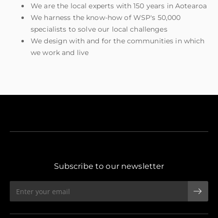
We are the local experts with 150 years in Aotearoa
We harness the know-how of WSP's 50,000
specialists to solve our local challenges
We design with and for the communities in which
we work and live
Subscribe to our newsletter