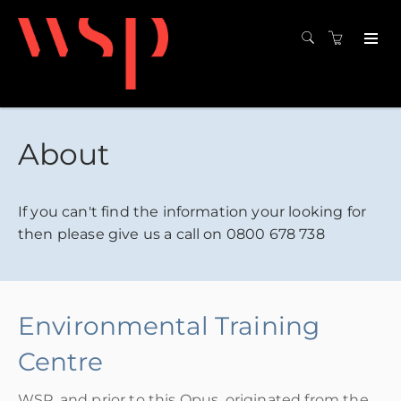
About
If you can't find the information your looking for
then please give us a call on 0800 678 738
Environmental Training
Centre
WSP, and prior to this Opus, originated from the