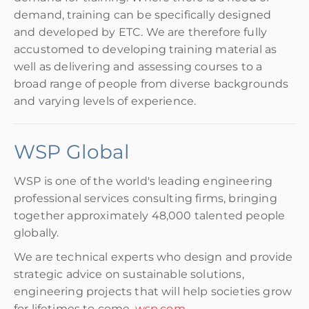
demand, training can be specifically designed
and developed by ETC. We are therefore fully
accustomed to developing training material as
well as delivering and assessing courses to a
broad range of people from diverse backgrounds
and varying levels of experience.
WSP Global
WSP is one of the world's leading engineering
professional services consulting firms, bringing
together approximately 48,000 talented people
globally.
We are technical experts who design and provide
strategic advice on sustainable solutions,
engineering projects that will help societies grow
for lifetimes to come.
wsp.com