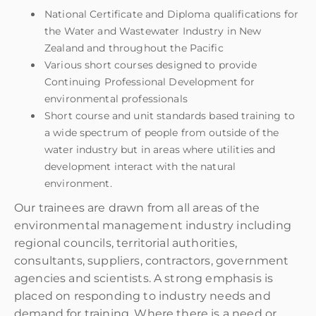
National Certificate and Diploma qualifications for
the Water and Wastewater Industry in New
Zealand and throughout the Pacific
Various short courses designed to provide
Continuing Professional Development for
environmental professionals
Short course and unit standards based training to
a wide spectrum of people from outside of the
water industry but in areas where utilities and
development interact with the natural
environment.
Our trainees are drawn from all areas of the
environmental management industry including
regional councils, territorial authorities,
consultants, suppliers, contractors, government
agencies and scientists. A strong emphasis is
placed on responding to industry needs and
demand for training. Where there is a need or