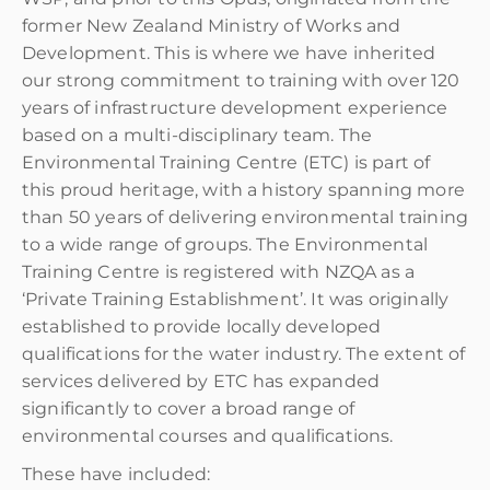
former New Zealand Ministry of Works and
Development. This is where we have inherited
our strong commitment to training with over 120
years of infrastructure development experience
based on a multi-disciplinary team. The
Environmental Training Centre (ETC) is part of
this proud heritage, with a history spanning more
than 50 years of delivering environmental training
to a wide range of groups. The Environmental
Training Centre is registered with NZQA as a
‘Private Training Establishment’. It was originally
established to provide locally developed
qualifications for the water industry. The extent of
services delivered by ETC has expanded
significantly to cover a broad range of
environmental courses and qualifications.
These have included: