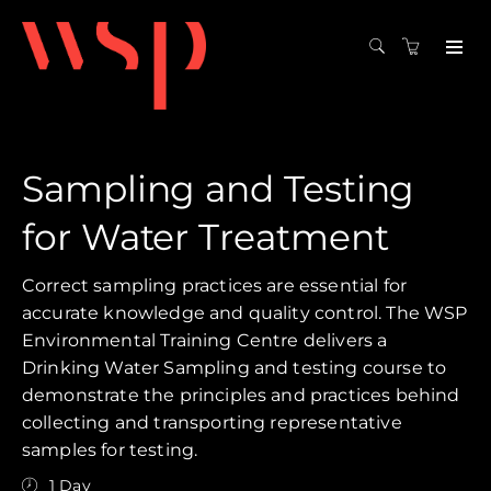
Sampling and Testing
for Water Treatment
Correct sampling practices are essential for
accurate knowledge and quality control. The WSP
Environmental Training Centre delivers a
Drinking Water Sampling and testing course to
demonstrate the principles and practices behind
collecting and transporting representative
samples for testing.
1 Day