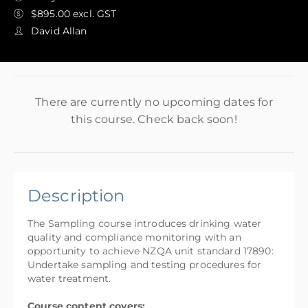
$895.00 excl. GST
David Allan
There are currently no upcoming dates for
this course. Check back soon!
Description
The Sampling course introduces drinking water
quality and compliance monitoring with an
opportunity to achieve NZQA unit standard 17890:
Undertake sampling and testing procedures for
water treatment.
Course content covers: