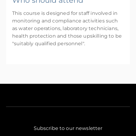
Who should attend
This course is designed for staff involved in
monitoring and compliance activities such
as water operations, laboratory technicians,
health protection and those upskilling to be
"suitably qualified personnel".
Subscribe to our newsletter