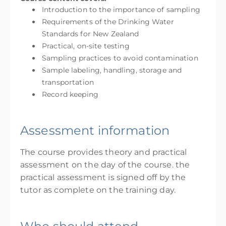
Introduction to the importance of sampling
Requirements of the Drinking Water
Standards for New Zealand
Practical, on-site testing
Sampling practices to avoid contamination
Sample labeling, handling, storage and
transportation
Record keeping
Assessment information
The course provides theory and practical
assessment on the day of the course. the
practical assessment is signed off by the
tutor as complete on the training day.