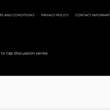
MS AND CONDITIONS
PRIVACY POLICY
CONTACT INFORMAT
 to tap discussion series