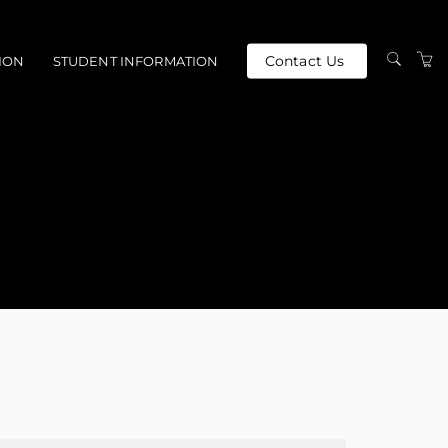
Contact Us
ION
STUDENT INFORMATION