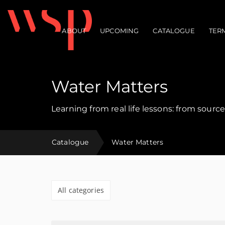
ABOUT
UPCOMING
CATALOGUE
TER
Main navigation
Water Matters
Learning from real life lessons: from source
Catalogue
Water Matters
All categories