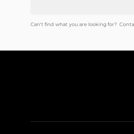
Can't find what you are looking for? Cont