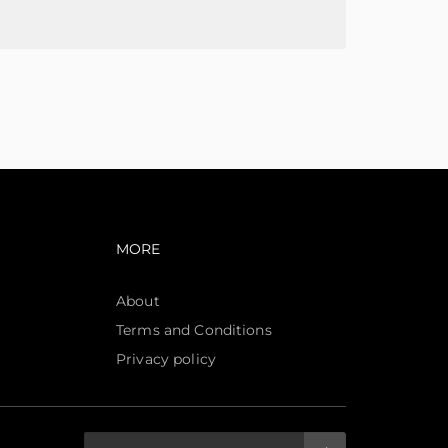
avigation
Footer navigation
MORE
About
Terms and Conditions
Privacy policy