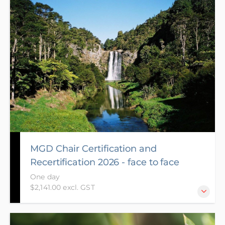
now available to be completed online with a mix of
online activities and live MS Teams sessions on the
day you have registered for. The aim of the course is
to enable Chairs whose certification expires to gain
re-certification and for potential new Chairs to gain
endorsement, develop the skills and behaviours
required of a Chair and to share your experiences
and gain knowledge from other Chairs.
MGD Chair Certification and
Recertification 2026 - face to face
One day
$2,141.00 excl. GST
The aim of the Chair Recertification course is to