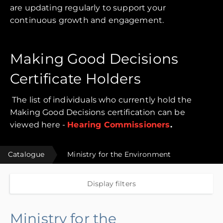
are updating regularly to support your
continuous growth and engagement.
Making Good Decisions
Certificate Holders
The list of individuals who currently hold the
Making Good Decisions certification can be
viewed here -
Hearing Commissioners
.
Catalogue
Ministry for the Environment
Display filters
Ministry for the