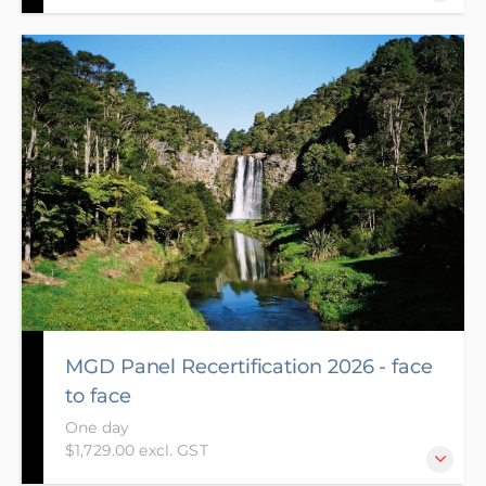
The aim of the Foundation course is to provide
participants with the skills and knowledge to guide
them through the ethical, legal and practical
requirements of decision making under Resource
Management Act 1991 (RMA).
MGD Panel Recertification 2026 - face
to face
One day
$1,729.00 excl. GST