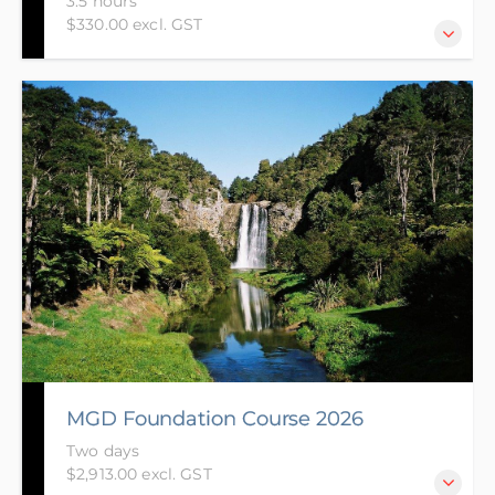
3.5 hours
$330.00 excl. GST
This online course is designed for those who have
little or no knowledge of the Resource Management
Act (RMA). The course is also suited to those who are
looking to do the Making Good Decisions
Foundation course and are looking for a bridging
course.
MGD Foundation Course 2026
Two days
$2,913.00 excl. GST