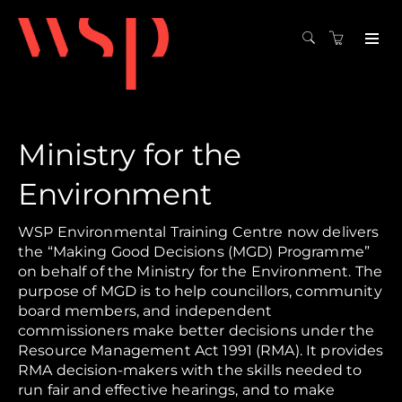
Ministry for the
Environment
WSP Environmental Training Centre now delivers
the “Making Good Decisions (MGD) Programme”
on behalf of the Ministry for the Environment. The
purpose of MGD is to help councillors, community
board members, and independent
commissioners make better decisions under the
Resource Management Act 1991 (RMA). It provides
RMA decision-makers with the skills needed to
run fair and effective hearings, and to make