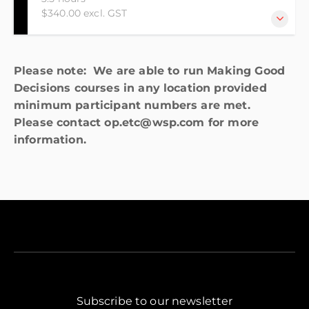
$340.00 excl. GST
This online course is designed for those who have
Please note: We are able to run Making Good
little or no knowledge of the Resource Management
Decisions courses in any location provided
Act (RMA). The course is also suited to those who are
minimum participant numbers are met.
looking to do the Making Good Decisions
Please contact op.etc@wsp.com for more
Foundation course and are looking for a bridging
information.
course.
Subscribe to our newsletter