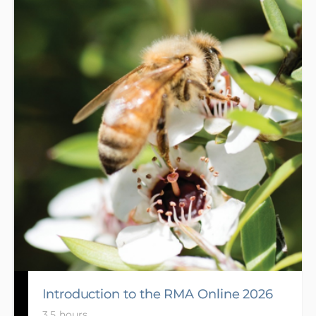
enable Chairs whose certification expires to gain re-
certification and for potential new Chairs to gain
endorsement. Develop the skills and behaviours
required of a Chair, also share your experiences and
gain knowledge from other Chairs.
Introduction to the RMA Online 2026
3.5 hours