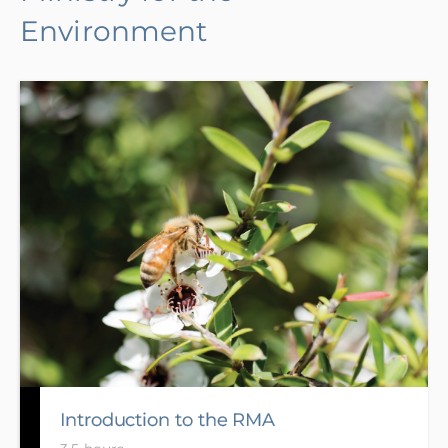
Environment
Introduction to the RMA