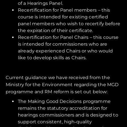
of a Hearings Panel.
Recertification for Panel members – this
course is intended for existing certified
panel members who wish to recertify before
the expiration of their certificate.
Recertification for Panel Chairs – this course
is intended for commissioners who are
already experienced Chairs or who would
like to develop skills as Chairs.
Current guidance we have received from the
Ministry for the Environment regarding the MGD
programme and RM reform is set out below:
The Making Good Decisions programme
remains the statutory accreditation for
hearings commissioners and is designed to
support consistent, high‑quality