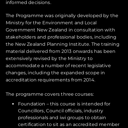
informed decisions.
The Programme was originally developed by the
Ministry for the Environment and Local
Government New Zealand in consultation with
stakeholders and professional bodies, including
the New Zealand Planning Institute. The training
material delivered from 2013 onwards has been
extensively revised by the Ministry to
accommodate a number of recent legislative
changes, including the expanded scope in
accreditation requirements from 2014.
The programme covers three courses:
Foundation – this course is intended for
Councillors, Council officials, industry
professionals and iwi groups to obtain
certification to sit as an accredited member