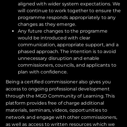
aligned with wider system expectations. We
will continue to work together to ensure the
programme responds appropriately to any
changes as they emerge.
Any future changes to the programme
would be introduced with clear
communication, appropriate support, and a
phased approach. The intention is to avoid
unnecessary disruption and enable
commissioners, councils, and applicants to
plan with confidence.
Being a certified commissioner also gives you
access to ongoing professional development
through the MGD Community of Learning. This
platform provides free of charge additional
materials, seminars, videos, opportunities to
network and engage with other commissioners,
as well as access to written resources which we