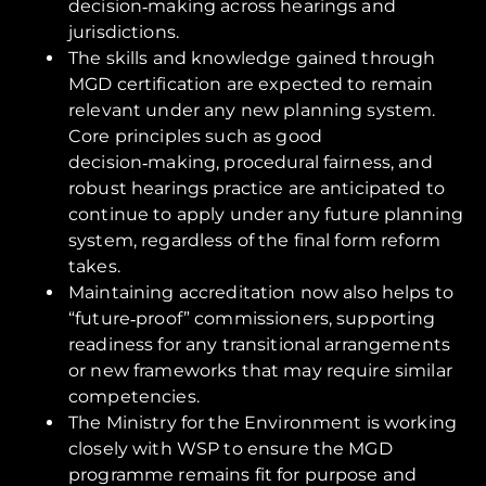
decision‑making across hearings and
jurisdictions.
The skills and knowledge gained through
MGD certification are expected to remain
relevant under any new planning system.
Core principles such as good
decision‑making, procedural fairness, and
robust hearings practice are anticipated to
continue to apply under any future planning
system, regardless of the final form reform
takes.
Maintaining accreditation now also helps to
“future‑proof” commissioners, supporting
readiness for any transitional arrangements
or new frameworks that may require similar
competencies.
The Ministry for the Environment is working
closely with WSP to ensure the MGD
programme remains fit for purpose and