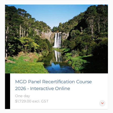
The aim of the Panel Recertification course is to
share knowledge and experiences gained since
attendance of prior course and to ensure your
knowledge is up to date with legislative changes
and case law decisions. It also helps further develop
the range of complex skills required to be a
successful Panel member.
MGD Panel Recertification Course
2026 - Interactive Online
One day
$1,729.00 excl. GST